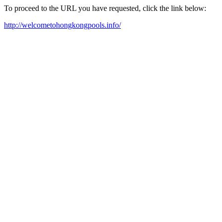
To proceed to the URL you have requested, click the link below:
http://welcometohongkongpools.info/