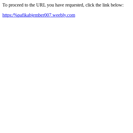
To proceed to the URL you have requested, click the link below:
https:/%pafikabjember007.weebly.com