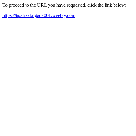
To proceed to the URL you have requested, click the link below:
https:/%pafikabngada001.weebly.com