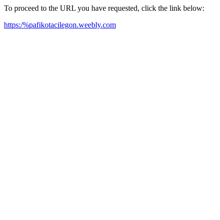
To proceed to the URL you have requested, click the link below:
https:/%pafikotacilegon.weebly.com