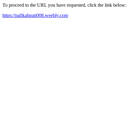
To proceed to the URL you have requested, click the link below:
https://pafikabpati008.weebly.com