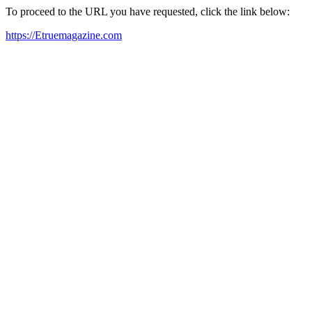
To proceed to the URL you have requested, click the link below:
https://Etruemagazine.com