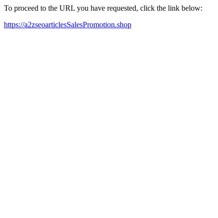
To proceed to the URL you have requested, click the link below:
https://a2zseoarticlesSalesPromotion.shop