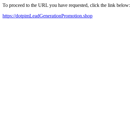
To proceed to the URL you have requested, click the link below:
https://dotpimLeadGenerationPromotion.shop