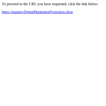
To proceed to the URL you have requested, click the link below:
https://mantawDigitalMarketingPromotion.shop