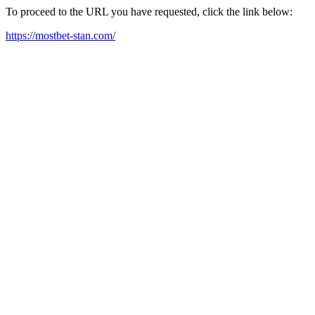
To proceed to the URL you have requested, click the link below:
https://mostbet-stan.com/