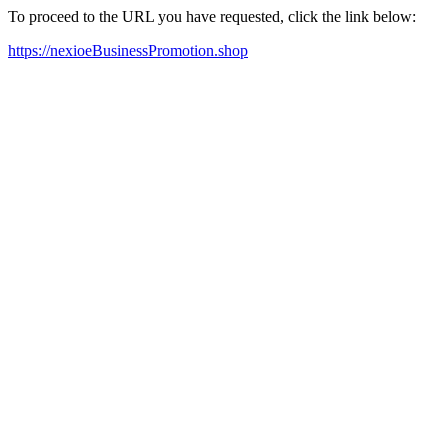
To proceed to the URL you have requested, click the link below:
https://nexioeBusinessPromotion.shop