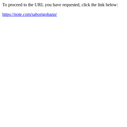
To proceed to the URL you have requested, click the link below:
https://note.com/saborigohann/