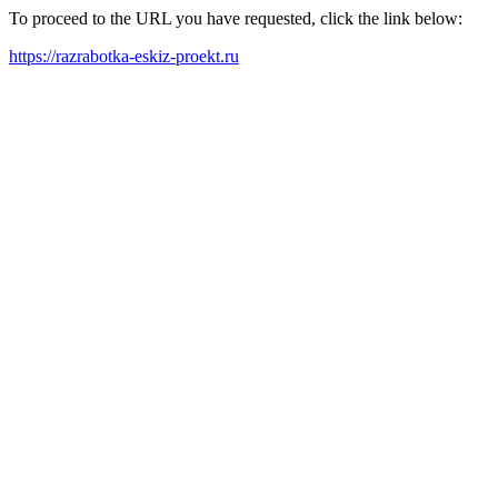
To proceed to the URL you have requested, click the link below:
https://razrabotka-eskiz-proekt.ru