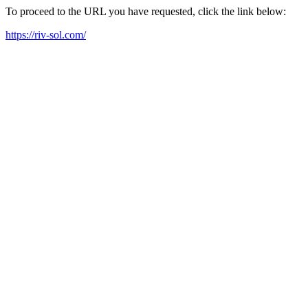
To proceed to the URL you have requested, click the link below:
https://riv-sol.com/