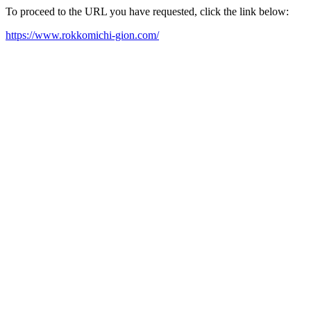
To proceed to the URL you have requested, click the link below:
https://www.rokkomichi-gion.com/