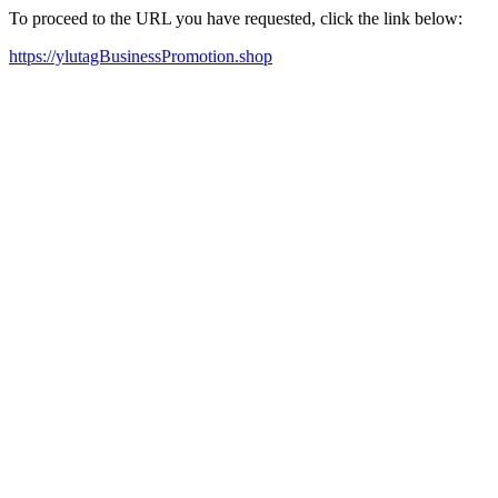
To proceed to the URL you have requested, click the link below:
https://ylutagBusinessPromotion.shop