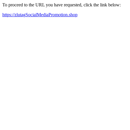
To proceed to the URL you have requested, click the link below:
https://zlutagSocialMediaPromotion.shop