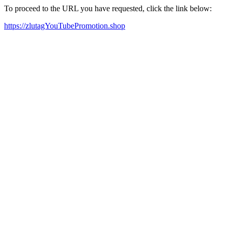
To proceed to the URL you have requested, click the link below:
https://zlutagYouTubePromotion.shop