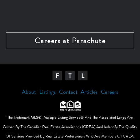
Careers at Parachute
F
T
L
About
Listings
Contact
Articles
Careers
The Trademark MLS®, Multiple Listing Service® And The Associated Logos Are
Owned By The Canadian Real Estate Associations (CREA) And Indentify The Quality
Of Services Provided By Real Estate Professionals Who Are Members Of CREA.