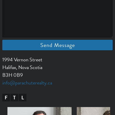
1994 Vernon Street
Halifax, Nova Scotia
B3H 0B9
info@parachuterealty.ca
F
T
L