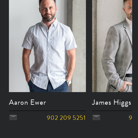
Aaron Ewer
James Higgs
902 209 5251
90