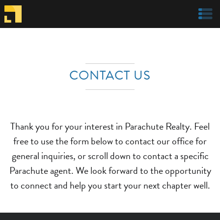
Welcome to Parachute Realty
CONTACT US
Thank you for your interest in Parachute Realty. Feel
free to use the form below to contact our office for
general inquiries, or scroll down to contact a specific
Parachute agent. We look forward to the opportunity
to connect and help you start your next chapter well.