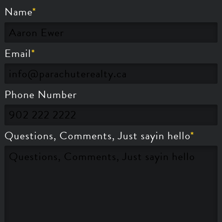
Name
Email
Phone Number
Questions, Comments, Just sayin hello