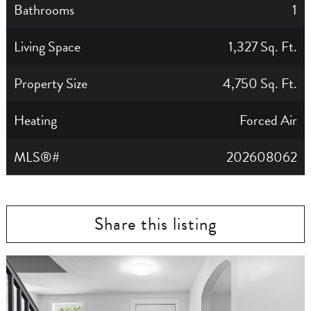
Bathrooms
1
Living Space
1,327 Sq. Ft.
Property Size
4,750 Sq. Ft.
Heating
Forced Air
MLS®#
202608062
Share this listing