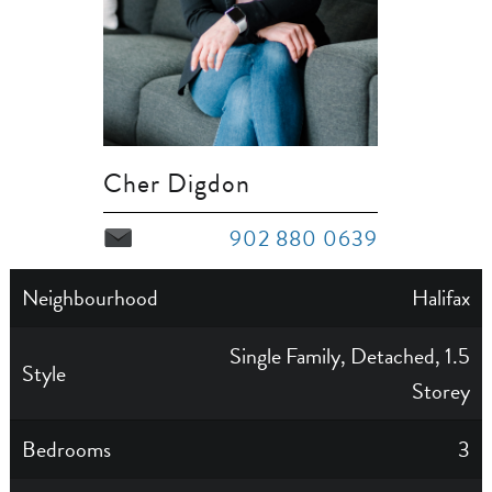
Cher Digdon
902 880 0639
Neighbourhood
Halifax
Single Family, Detached, 1.5
Style
Storey
Bedrooms
3