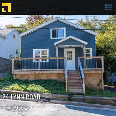
Welcome to Parachute Realty
24 LYNN ROAD
$
499,900