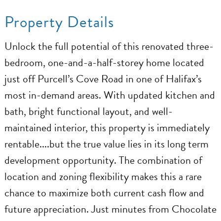
Property Details
Unlock the full potential of this renovated three-
bedroom, one-and-a-half-storey home located
just off Purcell’s Cove Road in one of Halifax’s
most in-demand areas. With updated kitchen and
bath, bright functional layout, and well-
maintained interior, this property is immediately
rentable....but the true value lies in its long term
development opportunity. The combination of
location and zoning flexibility makes this a rare
chance to maximize both current cash flow and
future appreciation. Just minutes from Chocolate