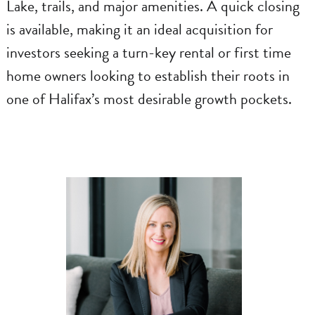
Lake, trails, and major amenities. A quick closing
is available, making it an ideal acquisition for
investors seeking a turn-key rental or first time
home owners looking to establish their roots in
one of Halifax’s most desirable growth pockets.