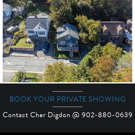
BOOK YOUR PRIVATE SHOWING
Contact Cher Digdon @ 902-880-0639