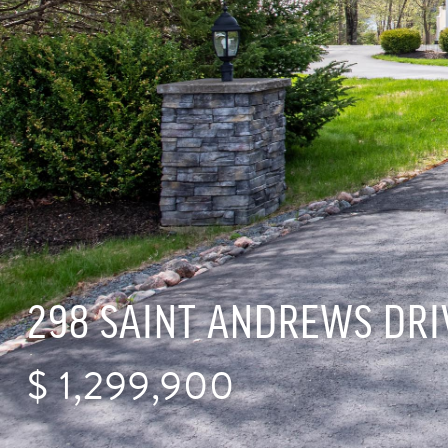
298 SAINT ANDREWS DRI
$
1,299,900