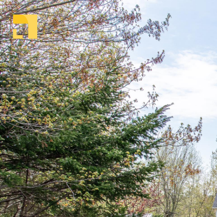
Welcome to Parachute Realty