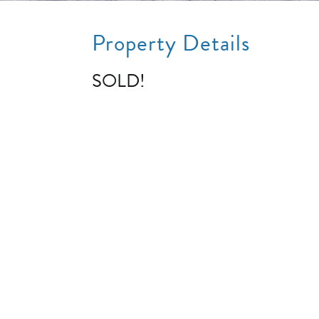
Property Details
SOLD!