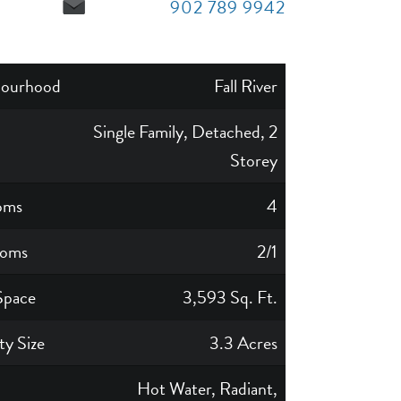
902 789 9942
bourhood
Fall River
Single Family, Detached, 2
Storey
oms
4
ooms
2/1
Space
3,593 Sq. Ft.
ty Size
3.3 Acres
Hot Water, Radiant,