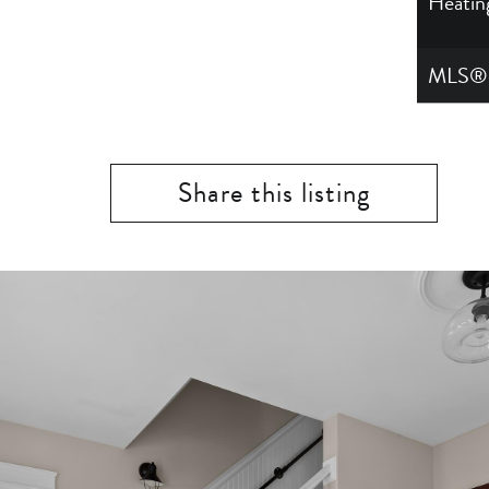
Heatin
MLS®
Share this listing