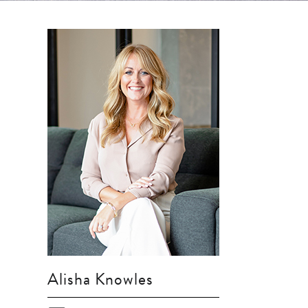
Alisha Knowles