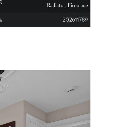
g
Radiator, Fireplace
#
202611789