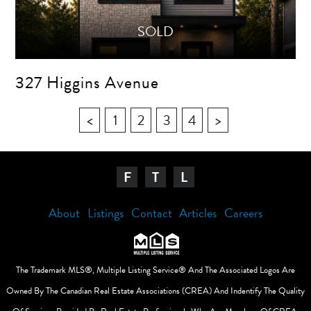
327 Higgins Avenue
<
1
2
3
4
>
F
T
L
About
Listings
Contact
Articles
Careers
The Trademark MLS®, Multiple Listing Service® And The Associated Logos Are
Owned By The Canadian Real Estate Associations (CREA) And Indentify The Quality