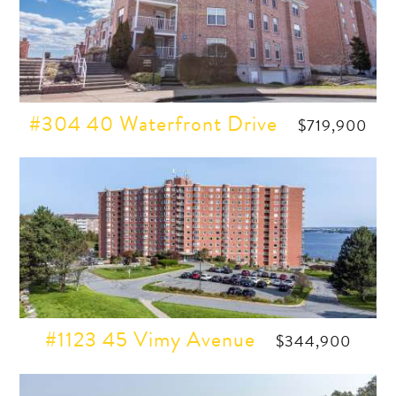
#304 40 Waterfront Drive
$719,900
#1123 45 Vimy Avenue
$344,900