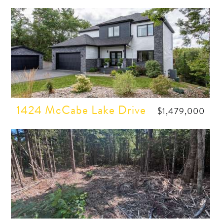
1424 McCabe Lake Drive
$1,479,000