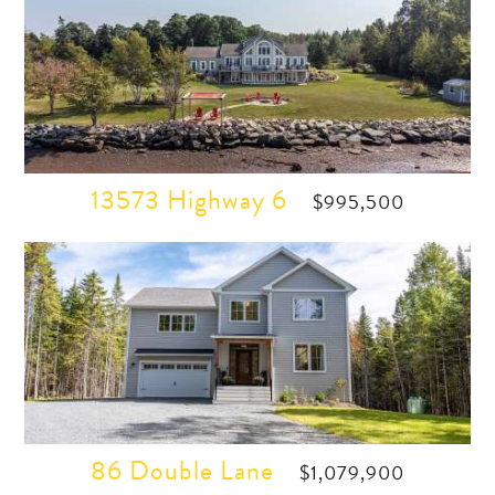
13573 Highway 6
$995,500
86 Double Lane
$1,079,900