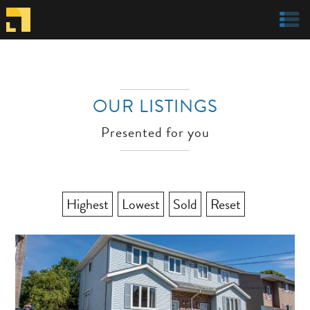
Welcome to Parachute Realty
OUR LISTINGS
Presented for you
Highest
Lowest
Sold
Reset