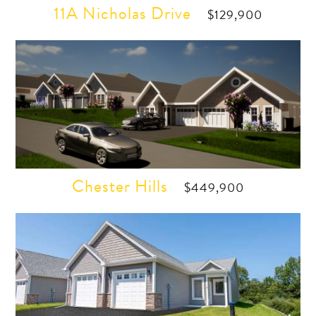
11A Nicholas Drive
$129,900
Chester Hills
$449,900