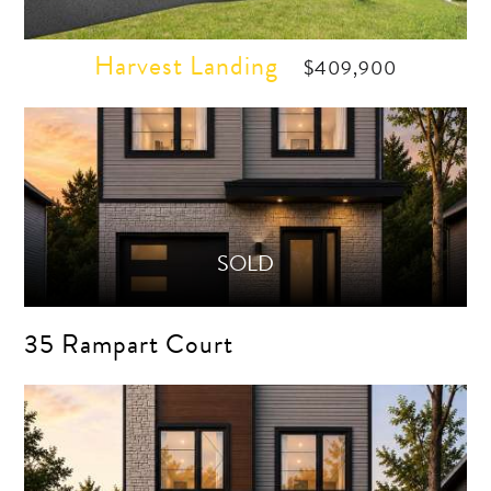
Harvest Landing
$409,900
35 Rampart Court