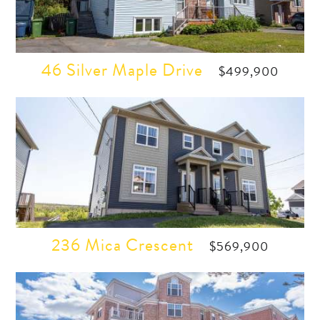
46 Silver Maple Drive
$499,900
236 Mica Crescent
$569,900